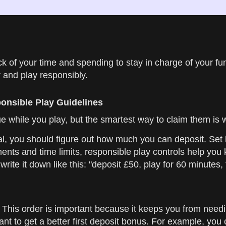
ack of your time and spending to stay in charge of your f
r and play responsibly.
onsible Play Guidelines
 while you play, but the smartest way to claim them is wh
 you should figure out how much you can deposit. Set li
ents and time limits, responsible play controls help you
ite it down like this: "deposit £50, play for 60 minutes, 
ts. This order is important because it keeps you from ne
ant to get a better first deposit bonus. For example, you 