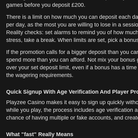
games before you deposit £200.
There is a limit on how much you can deposit each day
per day, as the most you are willing to lose in a sessi
Reality checks: set alarms to remind you of how much 
stress, take a break. When limits are set, pick a bonus 
If the promotion calls for a bigger deposit than you can
spend more than you can afford. Not mix your bonus g
over your set deposit limit, even if a bonus has a tim
the wagering requirements.
Quick Signup With Age Verification And Player Pr
Playzee Casino makes it easy to sign up quickly withou
while you play, the process includes age verification
chance of having multiple or fake accounts, and create
What "fast" Really Means