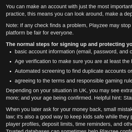
You can make an account with just the most important 
practice, this means you can look around, make a depo
Note: If any check finds a problem, Playzee may stop 
platform be fair for everyone.
The normal steps for signing up and protecting y
basic account information (email, password, and c
Age verification to make sure you are at least th
Automated screening to find duplicate accounts or
agreeing to the terms and responsible gaming rul
Depending on your situation in UK, you may see extra 
more; and your age being confirmed. Helpful hint: Star
When you later ask for your money back, small mistake
law; it's also a good way to keep kids safe while the
player profiles, deposit limits, time reminders, and o
Trusted databases can sometimes help Playzee confirm t