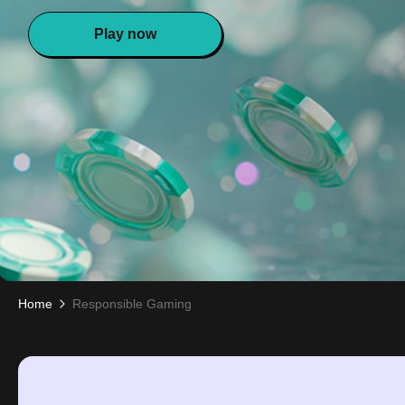
Play now
Home
Responsible Gaming