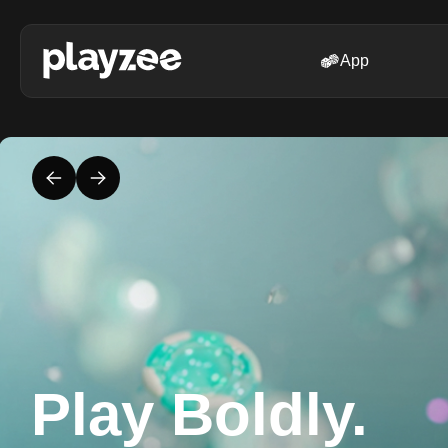
App
Play Boldly.