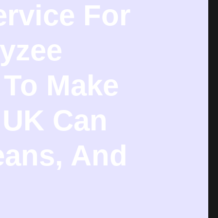
rvice For
ayzee
 To Make
n UK Can
Means, And