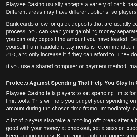
Playzee Casino usually accepts a variety of bank-bas
Different areas may have different options, so players 
Bank cards allow for quick deposits that are usually c
process. You can keep your gambling money separate f
you can only deposit the amount you have loaded. Bef
yourself from fraudulent payments is recommended if y
£10, and only increase it if they can afford to. They do
If you use a shared computer or payment method, make
Protects Against Spending That Help You Stay In 
Playzee Casino tells players to set spending limits f
limit tools. This will help you budget your spending on
amount during the chosen time frame. Immediately lower
A lot of players also take a "cooling-off" break after a
good with your money at checkout, set a session budget
keep adding money. Keep your gambling money separat