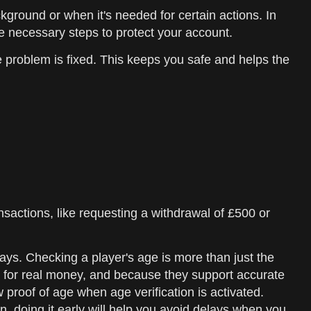
ground or when it's needed for certain actions. In
e necessary steps to protect your account.
e problem is fixed. This keeps you safe and helps the
sactions, like requesting a withdrawal of £500 or
ays. Checking a player's age is more than just the
ay for real money, and because they support accurate
 proof of age when age verification is activated.
n, doing it early will help you avoid delays when you