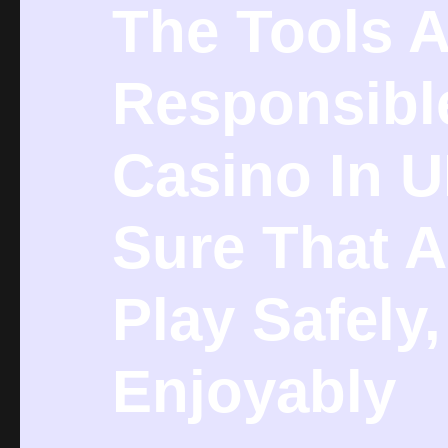
The Tools 
Responsibl
Casino In 
Sure That A
Play Safely
Enjoyably