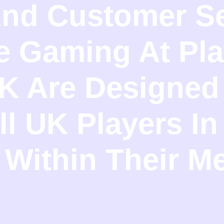
And Customer Se
e Gaming At Pl
UK Are Designed
ll UK Players I
, Within Their 