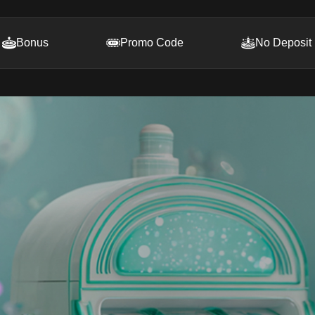
Bonus
Promo Code
No Deposit