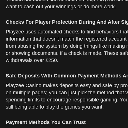
want to cash out your winnings or do more work.
Checks For Player Protection During And After Si
Playzee uses automated checks to find behaviors that 
information that doesn't match the registered account
from abusing the system by doing things like making mu
or showing documents, if a check is made. These saf
withdrawals over £250.
Safe Deposits With Common Payment Methods An
Playzee Casino makes deposits easy and safe by pro
on multiple pages; you can just pick the method that 
spending limits to encourage responsible gaming. You
still being able to play the games you want.
Payment Methods You Can Trust