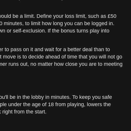
ld be a limit. Define your loss limit, such as £50
60 minutes, to limit how long you can be logged in.
or self-exclusion. If the bonus turns play into
r to pass on it and wait for a better deal than to
move is to decide ahead of time that you will not go
timer runs out, no matter how close you are to meeting
u'll be in the lobby in minutes. To keep you safe
ple under the age of 18 from playing, lowers the
right from the start.