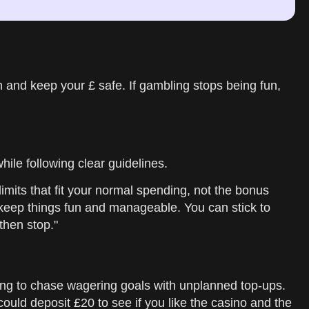
un and keep your £ safe. If gambling stops being fun,
ile following clear guidelines.
mits that fit your normal spending, not the bonus
 keep things fun and manageable. You can stick to
then stop."
eding to chase wagering goals with unplanned top-ups.
could deposit £20 to see if you like the casino and the