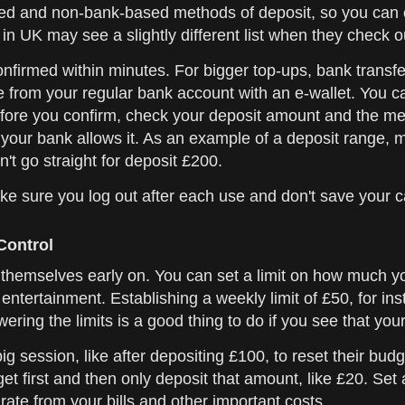
ed and non-bank-based methods of deposit, so you can c
in UK may see a slightly different list when they check o
onfirmed within minutes. For bigger top-ups, bank transfe
rom your regular bank account with an e-wallet. You can
ore you confirm, check your deposit amount and the met
our bank allows it. As an example of a deposit range, ma
n't go straight for deposit £200.
 sure you log out after each use and don't save your ca
Control
or themselves early on. You can set a limit on how much 
 entertainment. Establishing a weekly limit of £50, for i
ing the limits is a good thing to do if you see that your
 big session, like after depositing £100, to reset their bu
 first and then only deposit that amount, like £20. Set a 
e from your bills and other important costs.