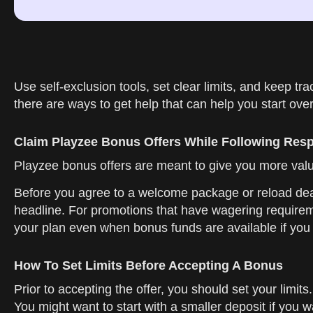
Use self-exclusion tools, set clear limits, and keep tr
there are ways to get help that can help you start ove
Claim Playzee Bonus Offers While Following Resp
Playzee bonus offers are meant to give you more value
Before you agree to a welcome package or reload deal,
headline. For promotions that have wagering requirem
your plan even when bonus funds are available if you wr
How To Set Limits Before Accepting A Bonus
Prior to accepting the offer, you should set your limi
You might want to start with a smaller deposit if you w