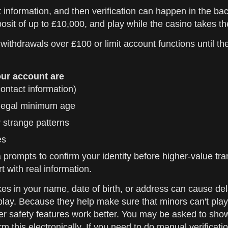
information, and then verification can happen in the back
sit of up to £10,000, and play while the casino takes th
withdrawals over £100 or limit account functions until th
our account are
ontact information)
e legal minimum age
 strange patterns
es
prompts to confirm your identity before higher-value tran
t with real information.
s in your name, date of birth, or address can cause del
y play. Because they help make sure that minors can't pl
ther safety features work better. You may be asked to show
his electronically. If you need to do manual verificatio