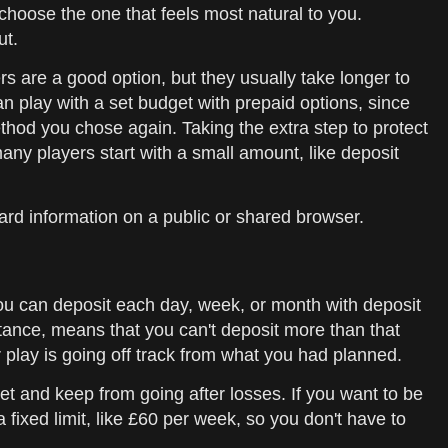
hoose the one that feels most natural to you.
ut.
rs are a good option, but they usually take longer to
 play with a set budget with prepaid options, since
hod you chose again. Taking the extra step to protect
ny players start with a small amount, like deposit
rd information on a public or shared browser.
you can deposit each day, week, or month with deposit
nstance, means that you can't deposit more than that
 play is going off track from what you had planned.
dget and keep from going after losses. If you want to be
fixed limit, like £60 per week, so you don't have to