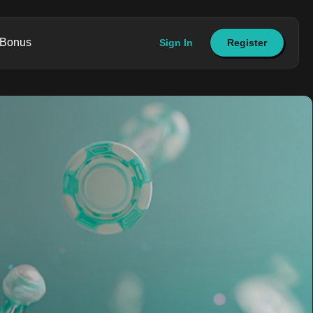
 Bonus
Sign In
Register