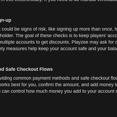
gn-up
could be signs of risk, like signing up more than once, l
 holder. The goal of these checks is to keep players' ac
ltiple accounts to get discounts. Playzee may ask for co
ety measures help keep your account safe and your balan
d Safe Checkout Flows
viding common payment methods and safe checkout flows
works best for you, confirm the amount, and add money to
 can control how much money you add to your account ove