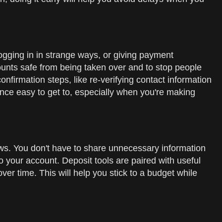
ogging in in strange ways, or giving payment
counts safe from being taken over and to stop people
nfirmation steps, like re-verifying contact information
ce easy to get to, especially when you're making
. You don't have to share unnecessary information
 your account. Deposit tools are paired with useful
r time. This will help you stick to a budget while