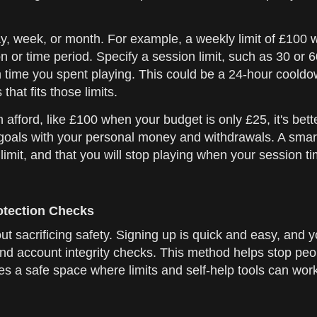
, week, or month. For example, a weekly limit of £100 wou
on or time period. Specify a session limit, such as 30 or 
time you spent playing. This could be a 24-hour cooldown 
that fits those limits.
 afford, like £100 when your budget is only £25, it's bette
oals with your personal money and withdrawals. A smart 
e limit, and that you will stop playing when your session 
otection Checks
t sacrificing safety. Signing up is quick and easy, and yo
 and account integrity checks. This method helps stop peo
s a safe space where limits and self-help tools can work 